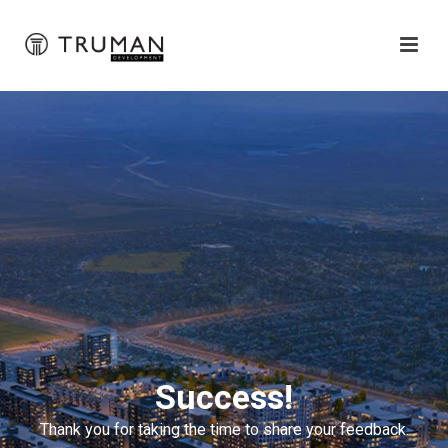
Success!
Thank you for taking the time to share your feedback.